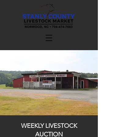
WEEKLY LIVESTOCK
AUCTION