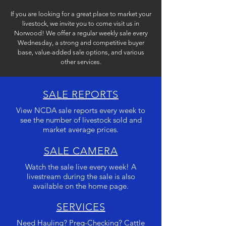
If you are looking for a great place to market your
livestock, we invite you to come visit us in
Norwood! W
e offer a regular weekly sale every
Wednesday, a strong and competitive buyer
base, value-added sale options, and various
other services.
SALE REPORTS
View NCDA sale reports every week to
see the number of livestock sold and
market average prices.
SALE CAMERA
Watch the sale live every week! A
livestream during the sale is also
available on the home page.
SERVICES
Need Hauling? Preg-Checking? Cattle