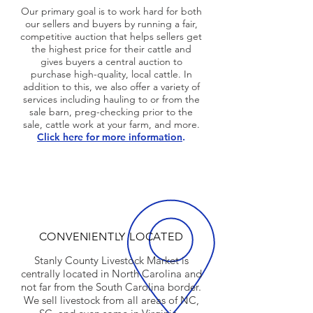
Our primary goal is to work hard for both
our sellers and buyers by running a fair,
competitive auction that helps sellers get
the highest price for their cattle and
gives buyers a central auction to
purchase high-quality, local cattle. In
addition to this, we also offer a variety of
services including hauling to or from the
sale barn, preg-checking prior to the
sale, cattle work at your farm, and more.
Click here for more information
.
CONVENIENTLY LOCATED
Stanly County Livestock Market is
centrally located in North Carolina and
not far from the South Carolina border.
We sell livestock from all areas of NC,