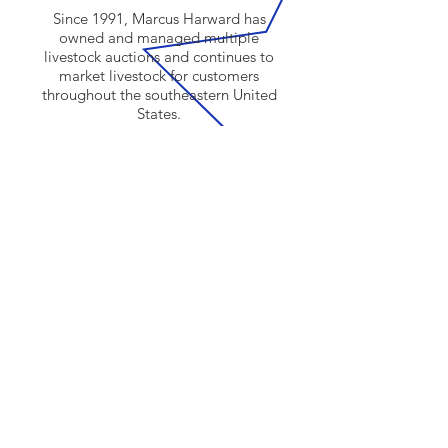
Since 1991, Marcus Harward has
owned and managed multiple
livestock auctions and continues to
market livestock for customers
throughout the southeastern United
States.
Click here to learn more about us.
SUBSCRIBE
Sign me up! I’d like to receive news
and updates.
Email
Submit