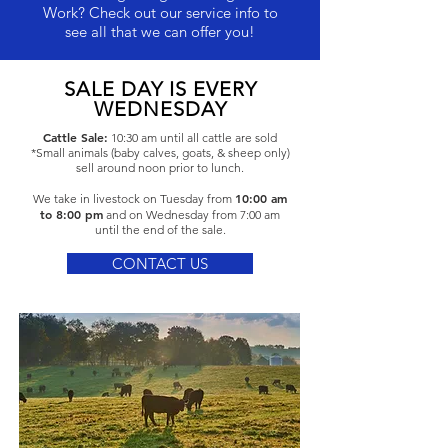
Work? Check out our service info to
see all that we can offer you!
SALE DAY IS EVERY
WEDNESDAY
Cattle Sale:
10:30 am until all cattle are sold
*Small animals (baby calves, goats, & sheep only)
sell around noon prior to lunch.
10:00 am
We take in livestock on Tuesday from
to 8
:00 pm
and on Wednesday from 7:00 am
until the end of the sale.
CONTACT US