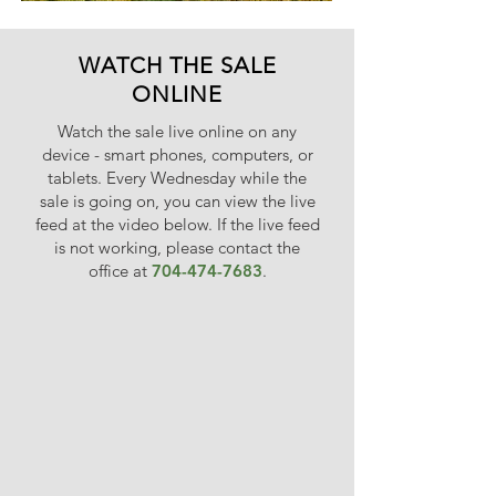
WATCH THE SALE
ONLINE
Watch the sale live online on any
device - smart phones, computers, or
tablets. Every Wednesday while the
sale is going on, you can view the live
feed at the vi
deo below. If the live feed
is not working, please contact the
office at
704-474-7683
.