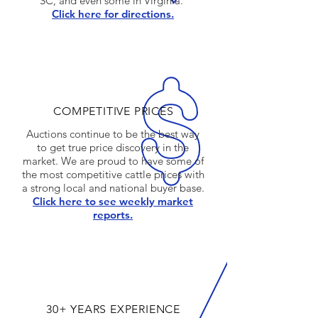
SC, and even some in Virginia.
Click here for directions.
COMPETITIVE PRICES
Auctions continue to be the best way
to get true price discovery in the
market. We are proud to have some of
the most competitive cattle prices with
a strong local and national buyer base.
Click here to see weekly market
reports.
30+ YEARS EXPERIENCE