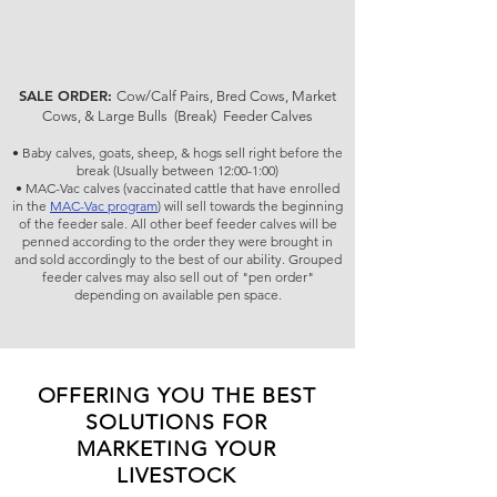
SALE ORDER:
Cow/Calf Pairs, Bred Cows, Market
Cows, & Large Bulls (Break) Feeder Calves
• Baby calves, goats, sheep, & hogs sell right before the
break (Usually between 12:00-1:00)
• MAC-Vac calves (vaccinated cattle that have enrolled
in the
MAC-Vac program
) will sell towards the beginning
of the feeder sale. All other beef feeder calves will be
penned according to the order they were brought in
and sold accordingly to the best of our ability. Grouped
feeder calves may also sell out of "pen order"
depending on available pen space.
OFFERING YOU THE BEST
SOLUTIONS FOR
MARKETING YOUR
LIVESTOCK