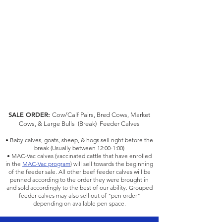
SALE ORDER:
Cow/Calf Pairs, Bred Cows, Mark
et
Cows, & Large Bulls (Break) Feeder Calves
• Baby calves, goats, sheep, & hogs sell right before the
break (Usually between 12:00-1:00)
• MAC-Vac calves (vaccinated cattle that have enrolled
in the
MAC-Vac program
) will sell towards the beginning
of the feeder sale. All other beef feeder calves will be
penned according to the order they were brought in
and sold accordingly to the best of our ability. Grouped
feeder calves may also sell out of "pen order"
depending on available pen space.