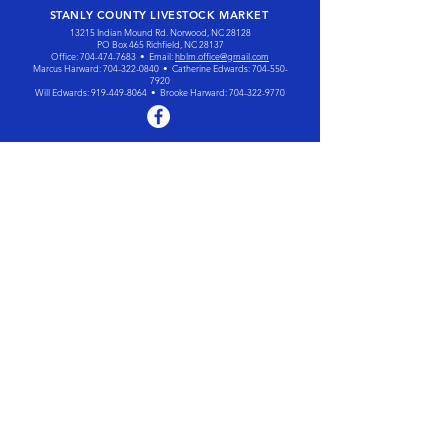
STANLY COUNTY LIVESTOCK MARKET
13215 Indian Mound Rd. Norwood, NC 28128
PO Box 465 Richfield, NC 28137
Office:
704-474-7683
• Email:
hblm.office@gmail.com
Marcus Harward:
704-322-0840
• Catherine Edwards:
704-550-
7920
Will Edwards:
919-449-8064
• Brooke Harward:
704-322-9770
The Harward family has been
marketing livestock and
managing auctions since 1991.
Today the family continues to
work together to market cattle for
customers throughout the
southeastern United States.
OUR SERVICES