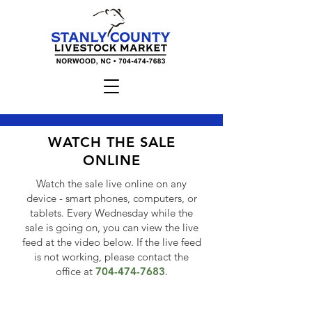
WATCH THE SALE
ONLINE
Watch the sale live online on any
device - smart phones, computers, or
tablets. Every Wednesday while the
sale is going on, you can view the live
feed at the video below. If the live feed
is not working, please contact the
office at
704-474-7683
.